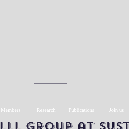
Members
Research
Publications
Join us
LLL group at SUS