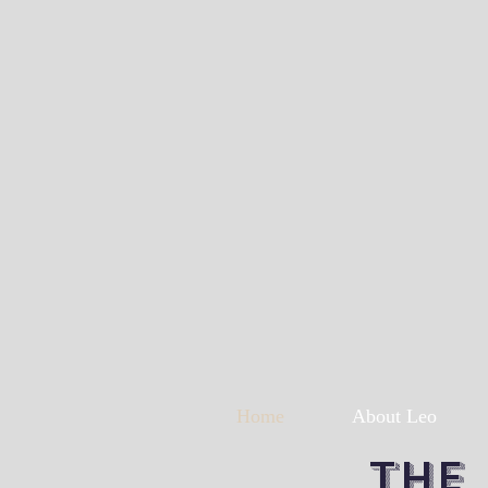
Home
About Leo
The 