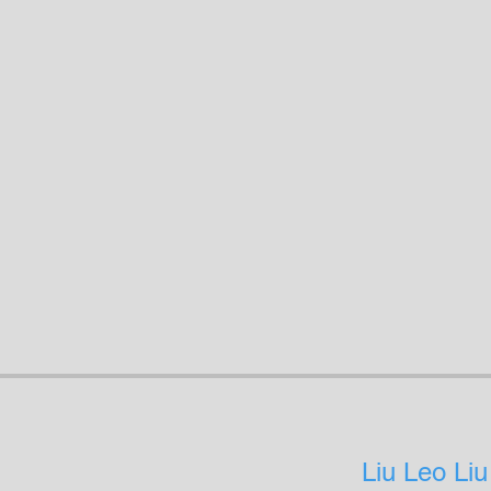
Liu Leo Liu