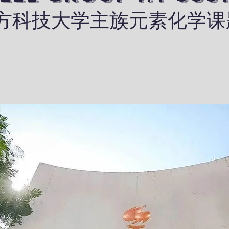
​南方科技大学主族元素化学