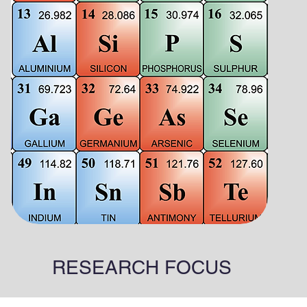
RESEARCH FOCUS