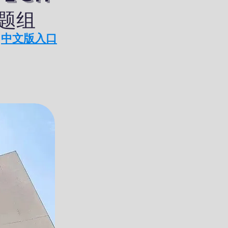
课题组
中文版入口