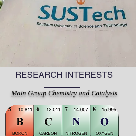
RESEARCH INTERESTS
Main Group Chemistry and Catalysis