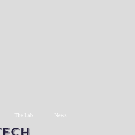
The Lab
News
Tech