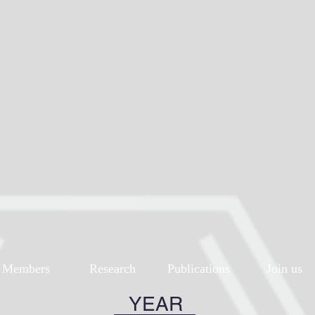
Members
Research
Publications
Join us
YEAR