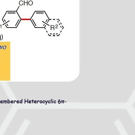
membered Heterocyclic 6π-