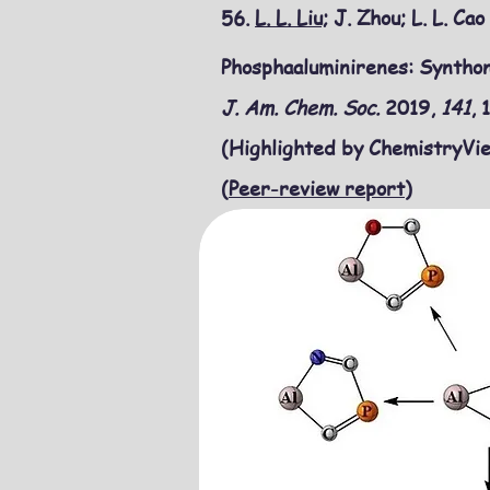
56.
L. L. Liu;
J. Zhou; L. L. Ca
Phosphaaluminirenes: Synthon
J. Am. Chem. Soc.
2019,
141
,
(Highlighted by ChemistryVie
(
Peer-review report
)