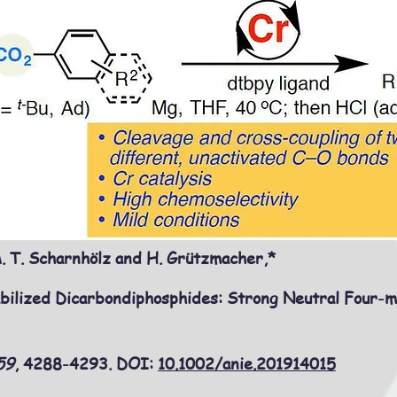
 T. Scharnhölz and H. Grützmacher,*
bilized Dicarbondiphosphides: Strong Neutral Four-
59
, 4288-4293
. DOI:
10.1002/anie.201914015