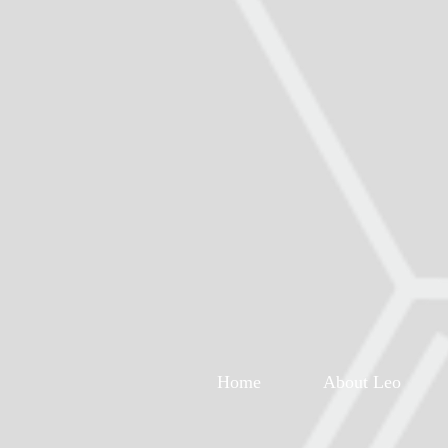
Home
About Leo