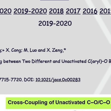
020
2019-2020
2018
2017
2016
201
2019-2020
;+ X. Cong; M. Luo and X. Zeng,*
ng between Two Different and Unactivated C(aryl)–O 
 7715-7720. DOI:
10.1021/jacs.0c00283