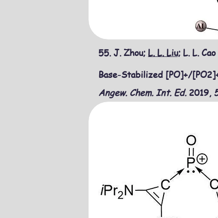
55.
J. Zhou;
L. L. Liu;
L. L. Cao
Base-Stabilized [PO]+/[PO2]+
Angew. Chem. Int. Ed.
​2019,