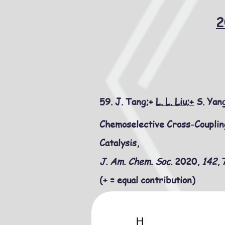
2
59. J. Tang;+
L. L. Liu;+
S. Yang
Chemoselective Cross-Coupli
Catalysis,
J. Am. Chem. Soc.
2020,
142
,
(+ = equal contribution)