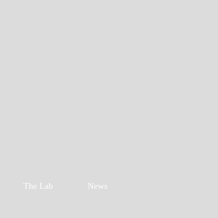
The Lab
News