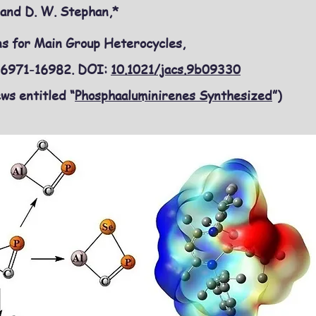
o and D. W. Stephan,*
s for Main Group Heterocycles,
 16971-16982. DOI:
10.1021/jacs.9b09330
ws entitled “
Phosphaaluminirenes Synthesized
”)