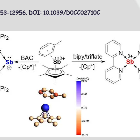
953-12956. DOI:
10.1039/D0CC02710C