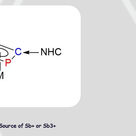
Source of Sb+ or Sb3+