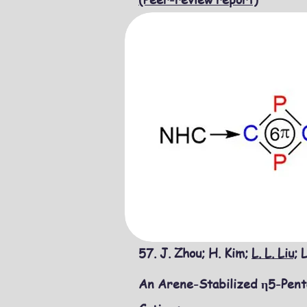
57. J. Zhou; H. Kim;
L. L. Liu;
L
An Arene-Stabilized η5-Penta