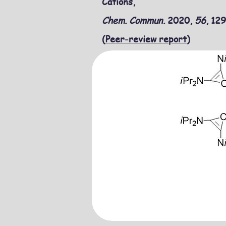
Cations,
Chem. Commun.
2020,
56
, 12
(
Peer-review report
)