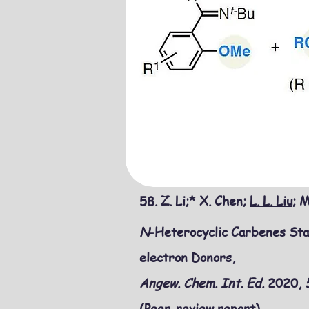
58. Z. Li;* X. Chen;
L. L. Liu;
M.
N
-Heterocyclic Carbenes Sta
electron Donors,
Angew. Chem. Int. Ed.
2020,
(Peer-review report)