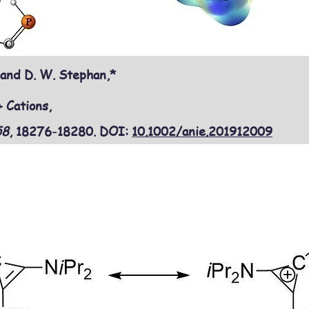
 and D. W. Stephan,*
 Cations,
58
, 18276-18280
. DOI:
10.1002/anie.201912009