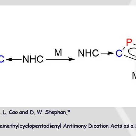
. L. Cao and D. W. Stephan,*
methylcyclopentadienyl Antimony Dication Acts as a 