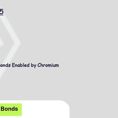
5
Bonds Enabled by Chromium